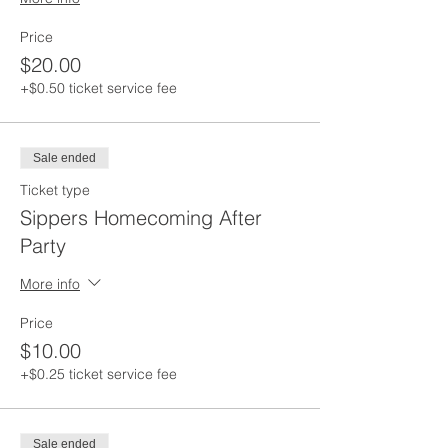
Price
$20.00
+$0.50 ticket service fee
Sale ended
Ticket type
Sippers Homecoming After
Party
More info
Price
$10.00
+$0.25 ticket service fee
Sale ended