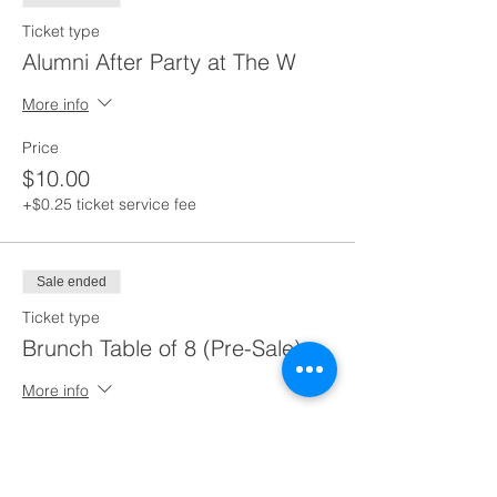
Ticket type
Alumni After Party at The W
More info
Price
$10.00
+$0.25 ticket service fee
Sale ended
Ticket type
Brunch Table of 8 (Pre-Sale)
More info
Price
$150.00
+$3.75 ticket service fee