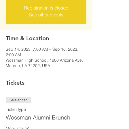
Registration is closed
See other events
Time & Location
Sep 14, 2023, 7:00 AM – Sep 16, 2023,
2:00 AM
Wossman High School, 1600 Arizona Ave,
Monroe, LA 71202, USA
Tickets
Sale ended
Ticket type
Wossman Alumni Brunch
More info