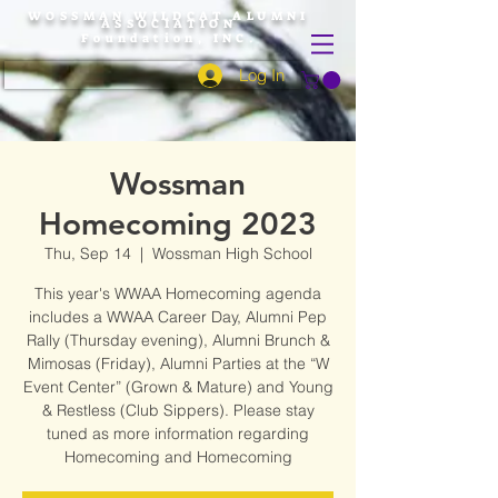
WOSSMAN WILDCAT ALUMNI
ASSOCIATION
Foundation, INC.
Log In
Wossman
Homecoming 2023
Thu, Sep 14
  |  
Wossman High School
This year's WWAA Homecoming agenda
includes a WWAA Career Day, Alumni Pep
Rally (Thursday evening), Alumni Brunch &
Mimosas (Friday), Alumni Parties at the “W
Event Center” (Grown & Mature) and Young
& Restless (Club Sippers). Please stay
tuned as more information regarding
Homecoming and Homecoming